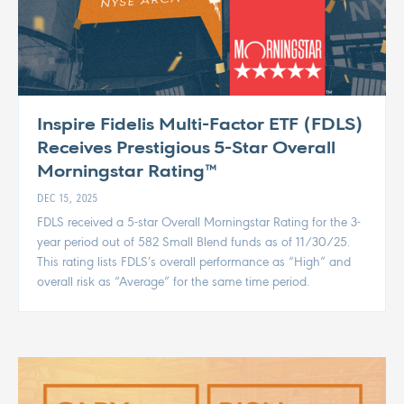
Inspire Fidelis Multi-Factor ETF (FDLS)
Receives Prestigious 5-Star Overall
Morningstar Rating™
DEC 15, 2025
FDLS received a 5-star Overall Morningstar Rating for the 3-
year period out of 582 Small Blend funds as of 11/30/25.
This rating lists FDLS’s overall performance as “High” and
overall risk as “Average” for the same time period.