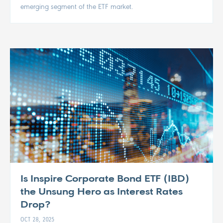
emerging segment of the ETF market.
Is Inspire Corporate Bond ETF (IBD)
the Unsung Hero as Interest Rates
Drop?
OCT 28, 2025