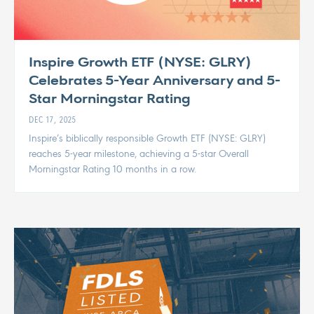
Inspire Growth ETF (NYSE: GLRY)
Celebrates 5-Year Anniversary and 5-
Star Morningstar Rating
DEC 17, 2025
Inspire’s biblically responsible Growth ETF (NYSE: GLRY)
reaches 5-year milestone, achieving a 5-star Overall
Morningstar Rating 10 months in a row.