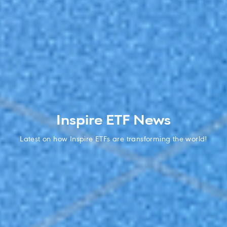
Inspire ETF News
Latest on how Inspire ETFs are transforming the world!