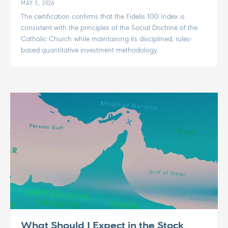
MAY 5, 2026
The certification confirms that the Fidelis 100 Index is
consistent with the principles of the Social Doctrine of the
Catholic Church while maintaining its disciplined, rules-
based quantitative investment methodology.
What Should I Expect in the Stock