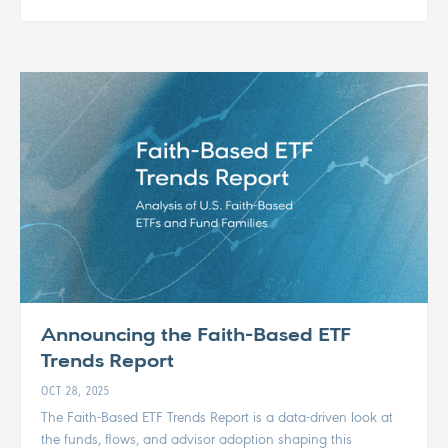
Announcing the Faith-Based ETF
Trends Report
OCT 28, 2025
The Faith-Based ETF Trends Report is a data-driven look at
the funds, flows, and advisor adoption shaping this