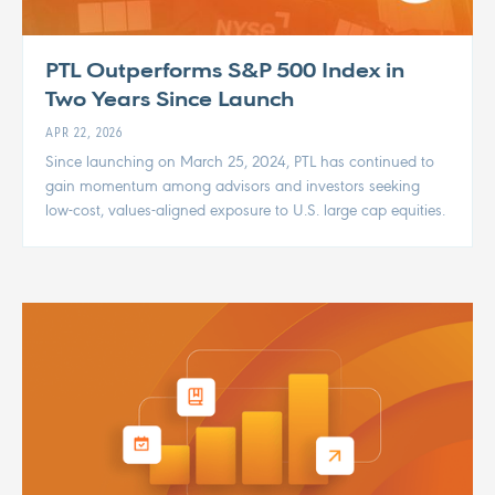
PTL Outperforms S&P 500 Index in
Two Years Since Launch
APR 22, 2026
Since launching on March 25, 2024, PTL has continued to
gain momentum among advisors and investors seeking
low-cost, values-aligned exposure to U.S. large cap equities.