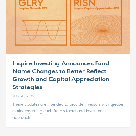
Inspire Investing Announces Fund
Name Changes to Better Reflect
Growth and Capital Appreciation
Strategies
NOV 20, 2025
These updates are intended to provide investors with greater
clarity regarding each fund’s focus and investment
approach.