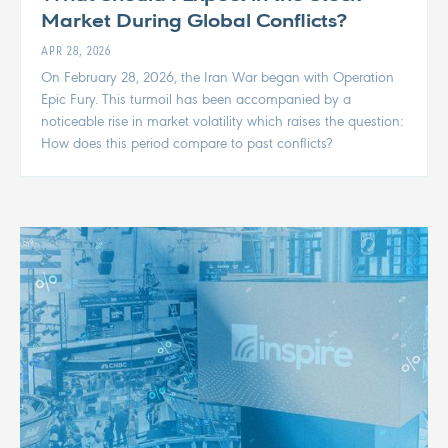
Market During Global Conflicts?
APR 28, 2026
On February 28, 2026, the Iran War began with Operation
Epic Fury. This turmoil has been accompanied by a
noticeable rise in market volatility which raises the question:
How does this period compare to past conflicts?