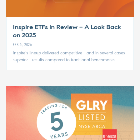
Inspire ETFs in Review – A Look Back
on 2025
FEB 5, 2026
Inspire’s lineup delivered competitive – and in several cases
superior – results compared to traditional benchmarks.