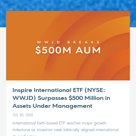
Inspire International ETF (NYSE:
WWJD) Surpasses $500 Million in
Assets Under Management
JUL 20, 2026
International faith-based ETF reaches major growth
milestone as investors seek biblically aligned international