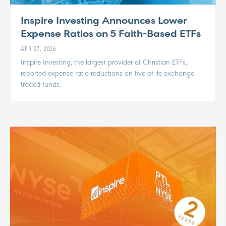
Inspire Investing Announces Lower
Expense Ratios on 5 Faith-Based ETFs
APR 27, 2026
Inspire Investing, the largest provider of Christian ETFs,
reported expense ratio reductions on five of its exchange
traded funds.