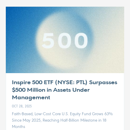
Inspire 500 ETF (NYSE: PTL) Surpasses
$500 Million in Assets Under
Management
OCT 28, 2025
Faith-Based, Low-Cost Core U.S. Equity Fund Grows 63%
Since May 2025, Reaching Half-Billion Milestone in 18
Months