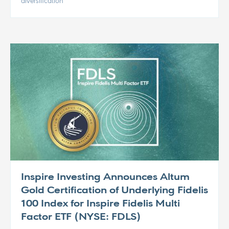
diversification
Inspire Investing Announces Altum
Gold Certification of Underlying Fidelis
100 Index for Inspire Fidelis Multi
Factor ETF (NYSE: FDLS)