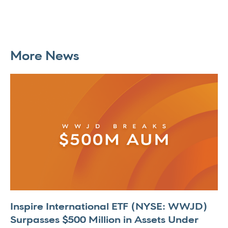
More News
Inspire International ETF (NYSE: WWJD)
Surpasses $500 Million in Assets Under