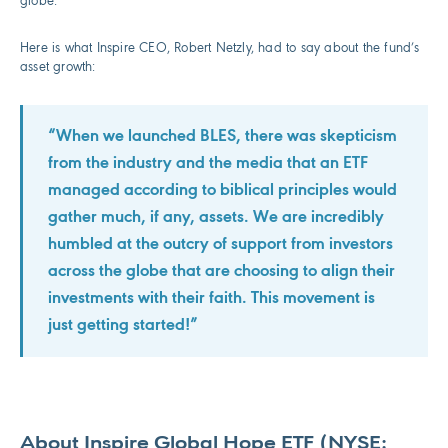
globe.
Here is what Inspire CEO, Robert Netzly, had to say about the fund’s
asset growth:
“When we launched BLES, there was skepticism
from the industry and the media that an ETF
managed according to biblical principles would
gather much, if any, assets. We are incredibly
humbled at the outcry of support from investors
across the globe that are choosing to align their
investments with their faith. This movement is
just getting started!”
About Inspire Global Hope ETF (NYSE: