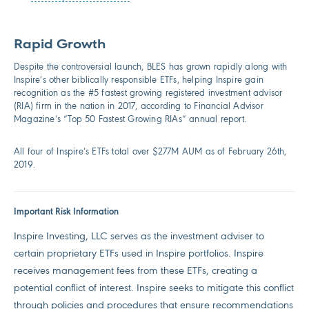
Rapid Growth
Despite the controversial launch, BLES has grown rapidly along with
Inspire’s other biblically responsible ETFs, helping Inspire gain
recognition as the #5 fastest growing registered investment advisor
(RIA) firm in the nation in 2017, according to Financial Advisor
Magazine’s “Top 50 Fastest Growing RIAs” annual report.
All four of Inspire’s ETFs total over $277M AUM as of February 26th,
2019.
Important Risk Information
Inspire Investing, LLC serves as the investment adviser to
certain proprietary ETFs used in Inspire portfolios. Inspire
receives management fees from these ETFs, creating a
potential conflict of interest. Inspire seeks to mitigate this conflict
through policies and procedures that ensure recommendations