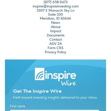
(877) 658-9473
inspire@inspireinvesting.com
3597 E Monarch Sky Ln
Suite 330
Meridian, ID 83646
News
About
Impact
Documents
Contact
ADV 2A
Form CRS
Privacy Policy
Get The Inspire Wire
Faith-based investing insights delivered to your inbox.