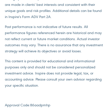
are made in clients' best interests and consistent with their
unique goals and risk profiles. Additional details can be found
in Inspire's Form ADV Part 2A.
Past performance is not indicative of future results. All
performance figures referenced herein are historical and may
not reflect current or future market conditions. Actual investor
outcomes may vary. There is no assurance that any investment
strategy will achieve its objectives or avoid losses.
This content is provided for educational and informational
purposes only and should not be considered personalized
investment advice. Inspire does not provide legal, tax, or
accounting advice. Please consult your own advisor regarding
your specific situation.
Approval Code:
86aadpmhp