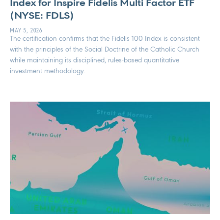
Index for Inspire Fidelis Multi Factor ETF
(NYSE: FDLS)
MAY 5, 2026
The certification confirms that the Fidelis 100 Index is consistent
with the principles of the Social Doctrine of the Catholic Church
while maintaining its disciplined, rules-based quantitative
investment methodology.