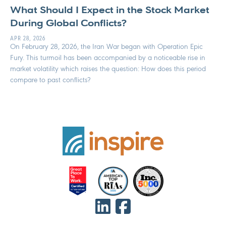
What Should I Expect in the Stock Market
During Global Conflicts?
APR 28, 2026
On February 28, 2026, the Iran War began with Operation Epic
Fury. This turmoil has been accompanied by a noticeable rise in
market volatility which raises the question: How does this period
compare to past conflicts?