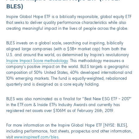
BLES)
Inspire Global Hope ETF is a biblically responsible, global equity ETF
that seeks to deliver quality performance characteristics while also
creating meaningful impact in the lives of people across the globe.
BLES invests on a global scale, searching out inspiring, biblically
aligned large companies (with a $5B+ market cap) from both the
U.S. and around the world, as determined by Inspire’s revolutionary
Inspire Impact Score methodology
. This methodology measures a
company’s positive impact on the world. BLES targets a geographic
composition of 50% United States, 40% developed international and
10% emerging markets. The fund is equally-weighted, rebalanced
quarterly and is designed as a core equity holding.
BLES was also nominated as a finalist for “Best New ESG ETF – 2017”
in the ETF.com & Inside ETFs Industry Awards and currently has
registered net assets over $106M as of February 26th, 2019.
For more information on the Inspire Global Hope ETF [NYSE: BLES],
including performance, fact sheets, prospectus and other information,
visit
www.inspireetf.com/bles
.