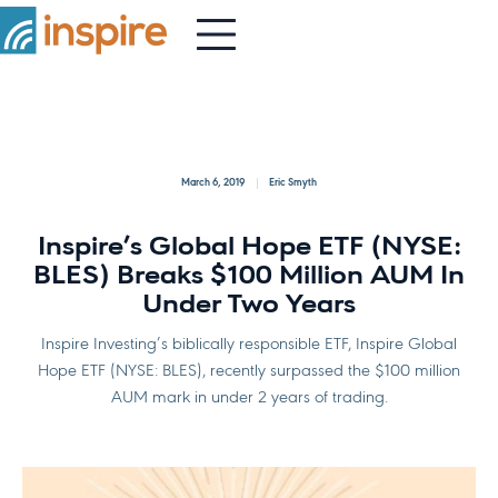
March 6, 2019
Eric Smyth
Inspire’s Global Hope ETF (NYSE:
BLES) Breaks $100 Million AUM In
Under Two Years
Inspire Investing’s biblically responsible ETF, Inspire Global
Hope ETF (NYSE: BLES), recently surpassed the $100 million
AUM mark in under 2 years of trading.