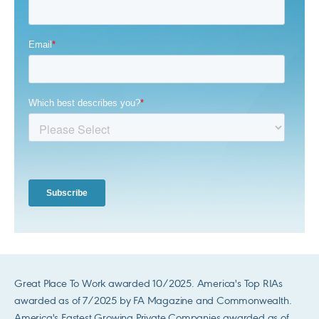
Great Place To Work awarded 10/2025. America's Top RIAs
awarded as of 7/2025 by FA Magazine and Commonwealth.
America's Fastest Growing Private Companies awarded as of