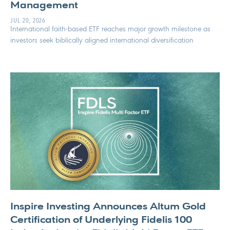
Management
JUL 20, 2026
International faith-based ETF reaches major growth milestone as
investors seek biblically aligned international diversification
Inspire Investing Announces Altum Gold
Certification of Underlying Fidelis 100