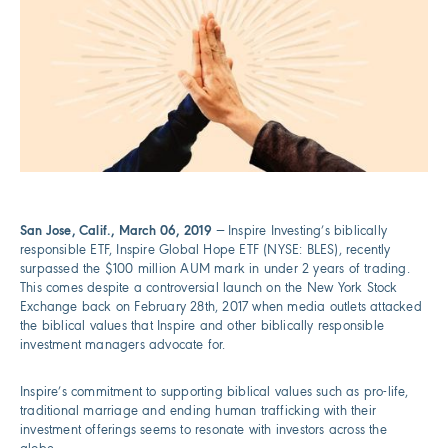
San Jose, Calif., March 06, 2019
— Inspire Investing’s biblically
responsible ETF, Inspire Global Hope ETF (NYSE: BLES), recently
surpassed the $100 million AUM mark in under 2 years of trading.
This comes despite a controversial launch on the New York Stock
Exchange back on February 28th, 2017 when media outlets attacked
the biblical values that Inspire and other biblically responsible
investment managers advocate for.
Inspire’s commitment to supporting biblical values such as pro-life,
traditional marriage and ending human trafficking with their
investment offerings seems to resonate with investors across the