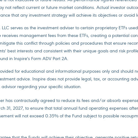
ay not reflect current or future market conditions. Actual investor out
ance that any investment strategy will achieve its objectives or avoid l
, LLC serves as the investment adviser to certain proprietary ETFs used 
re receives management fees from these ETFs, creating a potential confli
 mitigate this conflict through policies and procedures that ensure re
ts' best interests and consistent with their unique goals and risk profil
ound in Inspire's Form ADV Part 2A.
provided for educational and informational purposes only and should 
estment advice. Inspire does not provide legal, tax, or accounting adv
 advisor regarding your specific situation.
er has contractually agreed to reduce its fees and/or absorb expense
arch 31, 2027, to ensure that total annual fund operating expenses afte
ement will not exceed 0.35% of the Fund subject to possible recoupm
ntee that the Funds will achieve their objective, generate positive ret