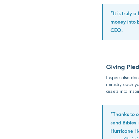
“It is truly 
money into b
CEO.
Giving Ple
Inspire also do
ministry each ye
assets into Inspi
“Thanks to o
send Bibles 
Hurricane Ha