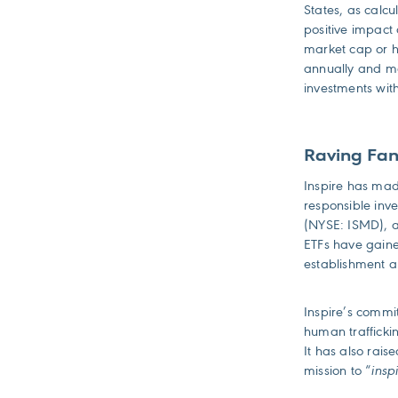
States, as calc
positive impact
market cap or h
annually and mee
investments with
Raving Fan
Inspire has made
responsible inv
(NYSE: ISMD),
ETFs have gain
establishment 
Inspire’s commit
human traffickin
It has also rais
mission to “
insp