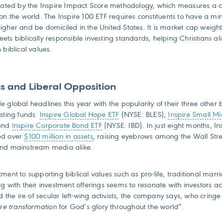
ulated by the Inspire Impact Score methodology, which measures a
 on the world. The Inspire 100 ETF requires constituents to have a 
igher and be domiciled in the United States. It is market cap weig
ts biblically responsible investing standards, helping Christians ali
 biblical values.
s and Liberal Opposition
 global headlines this year with the popularity of their three other b
esting funds:
Inspire Global Hope ETF
(NYSE: BLES),
Inspire Small M
 and
Inspire Corporate Bond ETF
(NYSE: IBD). In just eight months, Ins
ed over
$100 million in assets
, raising eyebrows among the Wall Str
and mainstream media alike.
ment to supporting biblical values such as pro-life, traditional mar
g with their investment offerings seems to resonate with investors ac
ed the ire of secular left-wing activists, the company says, who cringe 
ire transformation
for God’s glory throughout the world”.