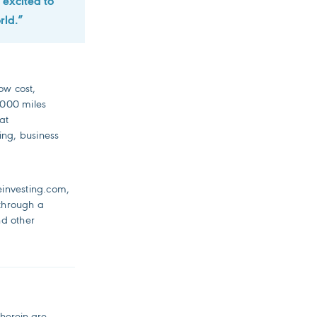
 excited to
rld.”
low cost,
3,000 miles
at
ing, business
einvesting.com,
 through a
nd other
 herein are