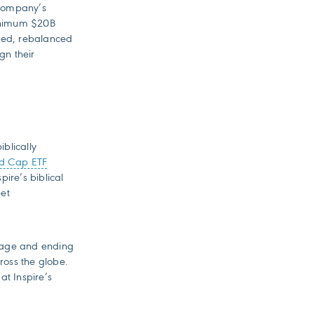
 company’s
minimum $20B
hted, rebalanced
gn their
iblically
id Cap ETF
pire’s biblical
eet
riage and ending
ross the globe.
at Inspire’s