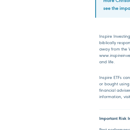
more Christi
see the impa
Inspire Investing
biblically respo
away from the W
www.inspireinves
and life.
Inspire ETFs ca
or bought using 
financial advis
information, vis
Important Risk I
Past performance