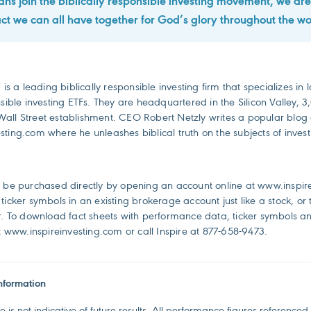
ans join the biblically responsible investing movement, we are
ct we can all have together for God’s glory throughout the wo
 is a leading biblically responsible investing firm that specializes in 
nsible investing ETFs. They are headquartered in the Silicon Valley, 
all Street establishment. CEO Robert Netzly writes a popular blog 
ting.com where he unleashes biblical truth on the subjects of invest
n be purchased directly by opening an account online at www.inspir
ticker symbols in an existing brokerage account just like a stock, or
er. To download fact sheets with performance data, ticker symbols a
it www.inspireinvesting.com or call Inspire at 877-658-9473.
nformation
 is not indicative of future results. All performance figures referenced