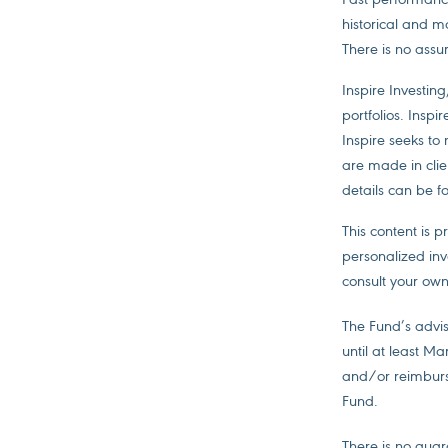
historical and m
There is no assur
Inspire Investing
portfolios. Inspi
Inspire seeks to
are made in clien
details can be f
This content is 
personalized inv
consult your own
The Fund’s advis
until at least M
and/or reimburs
Fund.
There is no guara