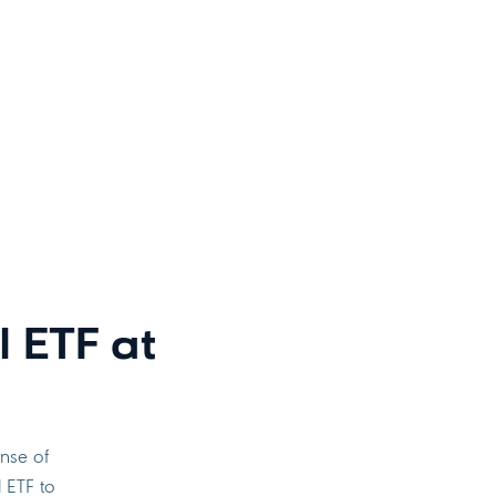
 ETF at
ense of
l ETF to