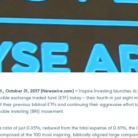
f., October 31, 2017 (Newswire.com) —
Inspire Investing launches its
nsible exchange traded fund (ETF) today — their fourth in just eight 
f their previous biblical ETFs and continuing their aggressive effort 
nsible investing (BRI) movement.
 ratio of just 0.35%, reduced from the total expense of 0.61%, the I
comprised of the 100 most inspiring, biblically aligned large compan