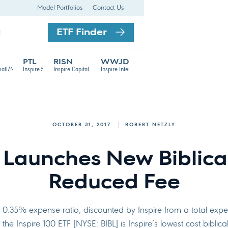
Model Portfolios
Contact Us
ETF Finder
t
PTL
RISN
WWJD
TF
mall/Mid Cap ETF
Inspire 500 ETF
Inspire Capital Appreciation ETF
Inspire International ETF
OCTOBER 31, 2017
ROBERT NETZLY
e Launches New Biblical
Reduced Fee
t 0.35% expense ratio, discounted by Inspire from a total exp
the Inspire 100 ETF [NYSE: BIBL] is Inspire’s lowest cost biblica