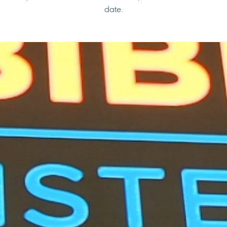
date.