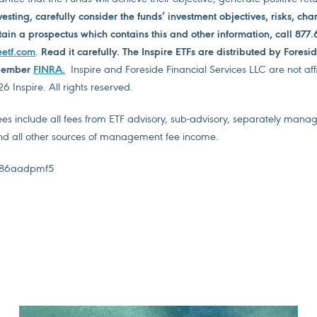
vesting, carefully consider the funds’ investment objectives, risks, ch
ain a prospectus which contains this and other information, call 877.
eetf.com
.
Read it carefully. The Inspire ETFs are distributed by Foresi
 Member
FINRA
.
Inspire and Foreside Financial Services LLC are not affi
 Inspire. All rights reserved.
 include all fees from ETF advisory, sub-advisory, separately mana
 all other sources of management fee income.
86aadpmf5