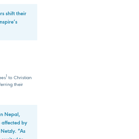
s shift their
nspire’s
1
ees
to Christian
erring their
in Nepal,
e affected by
Netzly. “As