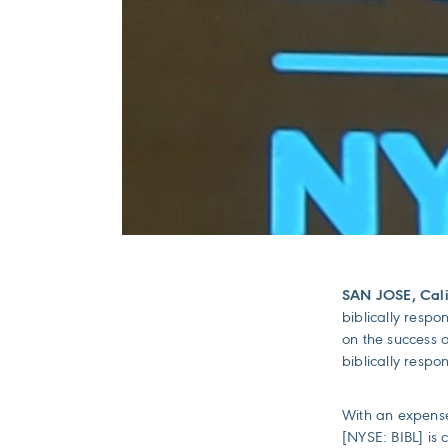
SAN JOSE, Cali
biblically respo
on the success o
biblically respo
With an expense
[NYSE: BIBL] is 