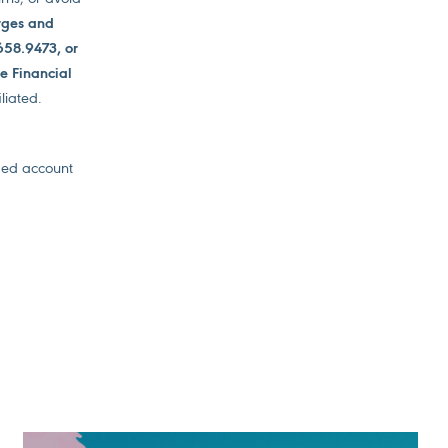
arges and
658.9473, or
de Financial
liated.
ged account