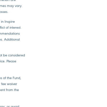
comes may vary.
osses.
in Inspire
ct of interest.
commendations
es. Additional
not be considered
ice. Please
s of the Fund,
r fee waiver
ent from the
urns, or avoid