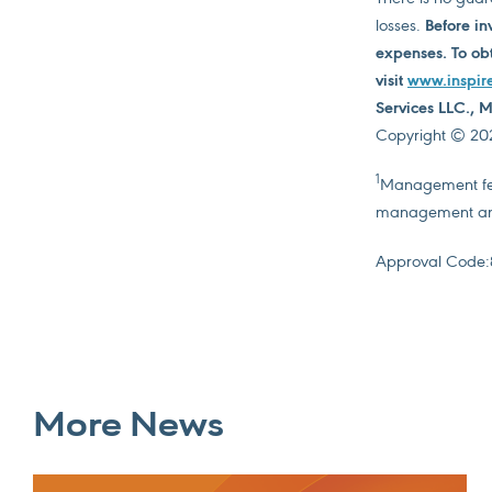
losses.
Before in
expenses. To obt
visit
www.inspir
Services LLC.,
Copyright © 2026
1
Management fees
management and
Approval Code:
More News