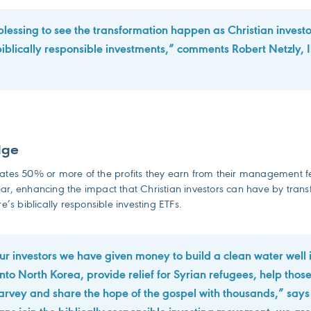
a blessing to see the transformation happen as Christian investor
iblically responsible investments,” comments Robert Netzly, I
dge
nates 50% or more of the profits they earn from their management f
ar, enhancing the impact that Christian investors can have by transf
re’s biblically responsible investing ETFs.
ur investors we have given money to build a clean water well 
into North Korea, provide relief for Syrian refugees, help thos
rvey and share the hope of the gospel with thousands,” says 