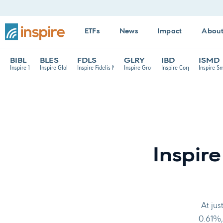
ETFs
News
Impact
Abou
BIBL
BLES
FDLS
GLRY
IBD
ISMD
Inspire 100 ETF
Inspire Global Hope ETF
Inspire Fidelis Multi Factor ETF
Inspire Growth ETF
Inspire Corporate Bond E
Inspire S
Inspir
At jus
0.61%, 