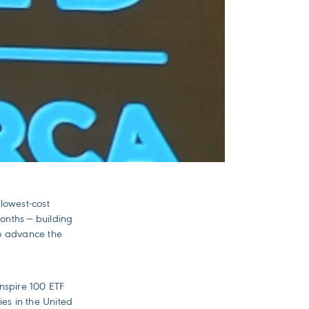
 lowest-cost
months — building
to advance the
nspire 100 ETF
ies in the United