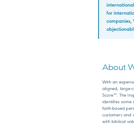
international
for internat
companies, W
objectionable
About
With an expense 
aligned, large-
Score™. The Ins
identifies some 
faith-based pers
customers and c
with biblical val