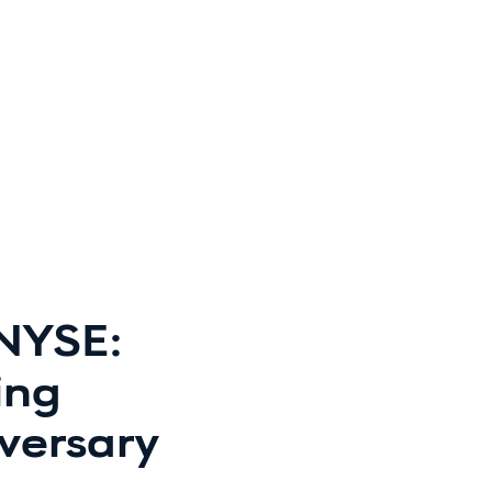
(NYSE:
ing
versary