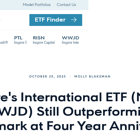
Model Portfolios
Contact Us
ETF Finder
t
PTL
RISN
WWJD
TF
mall/Mid Cap ETF
Inspire 500 ETF
Inspire Capital Appreciation ETF
Inspire International ETF
OCTOBER 25, 2023
MOLLY BLAKEMAN
re's International ETF 
JD) Still Outperform
ark at Four Year Anni