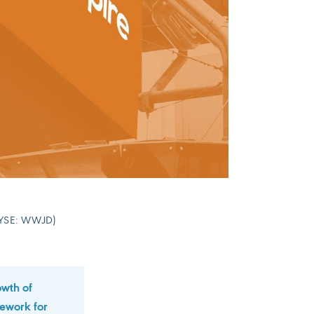
 (NYSE: WWJD)
owth of
mework for