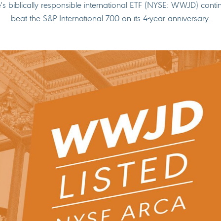
e's biblically responsible international ETF (NYSE: WWJD) conti
beat the S&P International 700 on its 4-year anniversary.