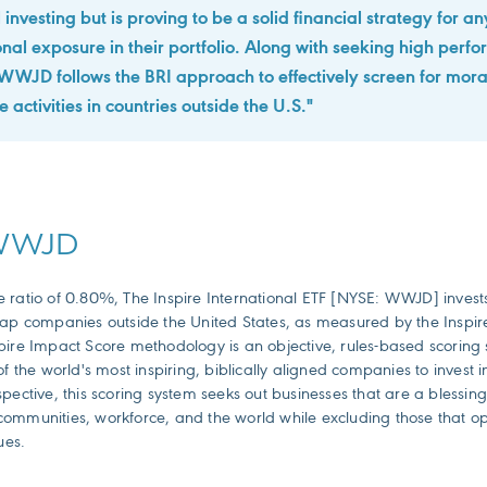
 investing but is proving to be a solid financial strategy for 
ional exposure in their portfolio. Along with seeking high perf
WJD follows the BRI approach to effectively screen for mora
 activities in countries outside the U.S."
 WWJD
ratio of 0.80%, The Inspire International ETF [NYSE: WWJD] invests i
cap companies outside the United States, as measured by the Inspi
pire Impact Score methodology is an objective, rules-based scoring 
of the world's most inspiring, biblically aligned companies to invest 
pective, this scoring system seeks out businesses that are a blessing 
ommunities, workforce, and the world while excluding those that o
ues.