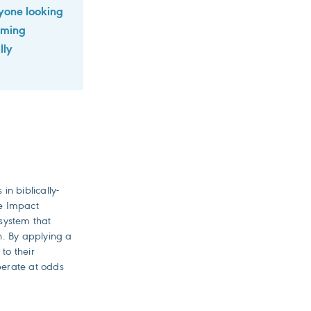
anyone looking
orming
lly
n biblically-
re Impact
system that
in. By applying a
to their
perate at odds