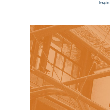
Inspir