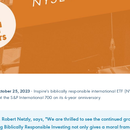
ctober 25, 2023
- Inspire's biblically responsible international ETF
t the S&P International 700 on its 4-year anniversary.
 Robert Netzly, says, "We are thrilled to see the continued gr
Biblically Responsible Investing not only gives a moral fra