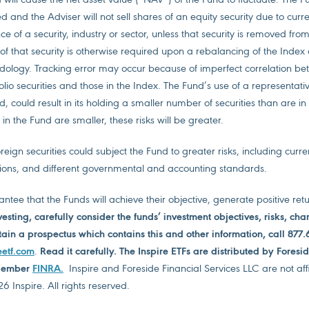
 and the Adviser will not sell shares of an equity security due to curr
 of a security, industry or sector, unless that security is removed from
s of that security is otherwise required upon a rebalancing of the Inde
dology. Tracking error may occur because of imperfect correlation be
folio securities and those in the Index. The Fund’s use of a representat
, could result in its holding a smaller number of securities than are in
 in the Fund are smaller, these risks will be greater.
reign securities could subject the Fund to greater risks, including curre
ions, and different governmental and accounting standards.
ntee that the Funds will achieve their objective, generate positive ret
vesting, carefully consider the funds’ investment objectives, risks, ch
ain a prospectus which contains this and other information, call 877.
eetf.com
.
Read it carefully. The Inspire ETFs are distributed by Foresi
 Member
FINRA
.
Inspire and Foreside Financial Services LLC are not affi
 Inspire. All rights reserved.