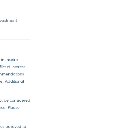
nvestment
in Inspire
ct of interest.
commendations
es. Additional
not be considered
ice. Please
es believed to