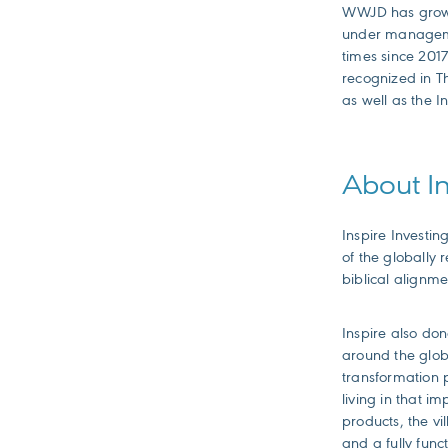
WWJD has grown r
under managemen
times since 2017
recognized in T
as well as the I
About In
Inspire Investin
of the globally
biblical alignme
Inspire also don
around the glob
transformation p
living in that i
products, the vi
and a fully func