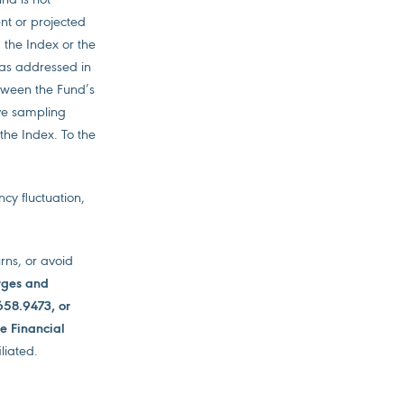
ent or projected
 the Index or the
x as addressed in
tween the Fund’s
ive sampling
 the Index. To the
ncy fluctuation,
urns, or avoid
arges and
658.9473, or
de Financial
liated.