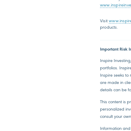
www.inspireinv
Visit
www.inspir
products.
Important Risk I
Inspire Investing
portfolios. Inspi
Inspire seeks to
are made in clien
details can be f
This content is 
personalized inv
consult your own
Information and 