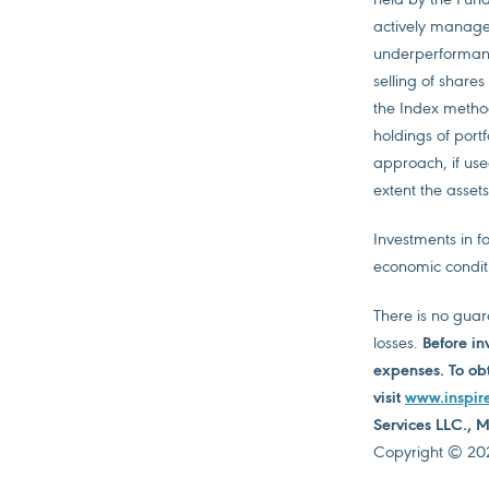
actively managed
underperformance
selling of share
the Index metho
holdings of port
approach, if used
extent the assets
Investments in fo
economic condit
There is no guara
losses.
Before in
expenses. To obt
visit
www.inspir
Services LLC.,
Copyright © 2026