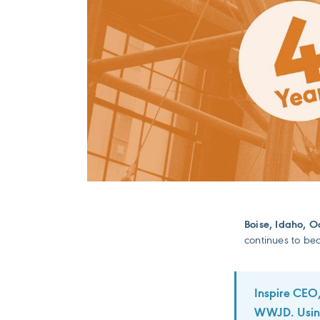
Boise, Idaho, O
continues to bea
Inspire CEO,
WWJD. Using 