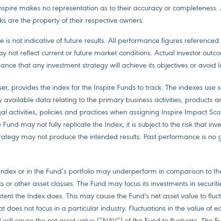
Inspire makes no representation as to their accuracy or completeness.
s are the property of their respective owners.
 is not indicative of future results. All performance figures referenced
ay not reflect current or future market conditions. Actual investor out
ance that any investment strategy will achieve its objectives or avoid l
ser, provides the index for the Inspire Funds to track. The indexes use 
y available data relating to the primary business activities, products a
gal activities, policies and practices when assigning Inspire Impact Sco
und may not fully replicate the Index, it is subject to the risk that in
tegy may not produce the intended results. Past performance is no 
e Index or in the Fund’s portfolio may underperform in comparison to t
s or other asset classes. The Fund may focus its investments in securiti
extent the Index does. This may cause the Fund's net asset value to flu
at does not focus in a particular industry. Fluctuations in the value of eq
 will cause the net asset value (“NAV”) of the Fund to fluctuate. The Fu