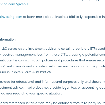
esting.com/give50
.
einvesting.com
to learn more about Inspire's biblically responsible i
nformation
, LLC serves as the investment adviser to certain proprietary ETFs used 
re receives management fees from these ETFs, creating a potential confli
 mitigate this conflict through policies and procedures that ensure re
ts' best interests and consistent with their unique goals and risk profil
ound in Inspire's Form ADV Part 2A.
provided for educational and informational purposes only and should 
estment advice. Inspire does not provide legal, tax, or accounting adv
 advisor regarding your specific situation.
data referenced in this article may be obtained from third-party sourc