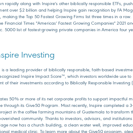
apidly along with Inspire's other biblically responsible ETFs, pushi
t over $2 billion and helping Inspire gain recognition by FA Mag
, making the Top 50 Fastest Growing Firms list three times in a row.
he Financial Times "Americas' Fastest Growing Companies" 2021 an
nc. 5000 list of fastest-growing private companies in America four y
spire Investing
g is a leading provider of biblically responsible, faith-based investm
 recognized Inspire Impact Score™, which investors worldwide use t
nt of their investments according to Biblically Responsible Investing (
ates 50% or more of its net corporate profits to support impactful mi
e through its Give50 Program. Most recently, Inspire completed a 3-
roject in the coffee farming mountains of Guatemala to transform th
mpoverished community. Thanks to investors, advisors, and institutions
llage now has a church building, a clean water well, improved educat
tional medical clinic. To learn more about the Give50 program, pleas