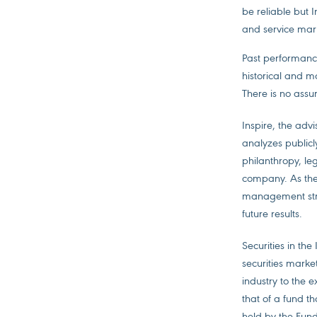
be reliable but 
and service mark
Past performance
historical and m
There is no assur
Inspire, the advi
analyzes publicl
philanthropy, le
company. As the F
management stra
future results.
Securities in th
securities market
industry to the 
that of a fund th
held by the Fund