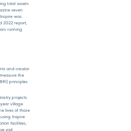
ng total assets
azine seven
 Inspire was
d 2022 report,
ears running.
ents and creator
o measure the
BRI) principles.
nistry projects
year village
e lives of those
 using Inspire
ion facilities,
e visit