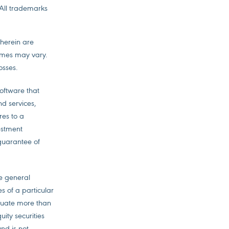
 All trademarks
 herein are
comes may vary.
osses.
software that
nd services,
res to a
vestment
guarantee of
he general
es of a particular
ctuate more than
uity securities
nd is not