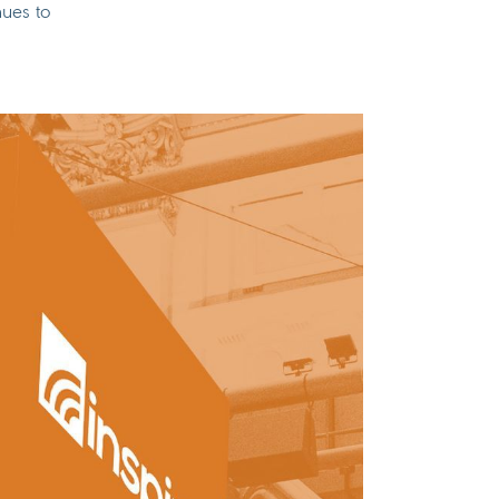
nues to