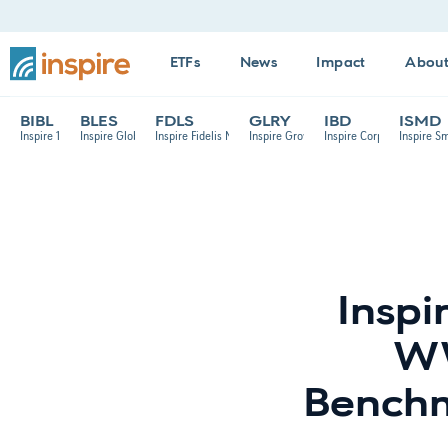
ETFs
News
Impact
Abou
BIBL
BLES
FDLS
GLRY
IBD
ISMD
Inspire 100 ETF
Inspire Global Hope ETF
Inspire Fidelis Multi Factor ETF
Inspire Growth ETF
Inspire Corporate Bond E
Inspire S
Inspi
WW
Benchm