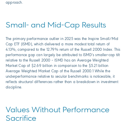
approach.
Small- and Mid-Cap Results
The primary performance outlier in 2025 was the Inspire Small/Mid
Cap ETF (ISMD), which delivered a more modest total return of
4.13%, compared to the 12.79% return of the Russell 2000 Index. This
performance gap can largely be attributed to ISMD’s smaller-cap tilt
relative to the Russell 2000 – ISMD has an Average Weighted
Market Cap of $2.69 billion in comparison to the $5.21 billion
Average Weighted Market Cap of the Russell 2000.1 While the
underperformance relative to secular benchmarks is noticeable, it
reflects structural differences rather than a breakdown in investment
discipline.
Values Without Performance
Sacrifice