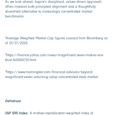
As we look ahead, Inspire’s disciplined, values-driven approach
offers investors both principled alignment and a thoughtfully
diversified alternative to increasingly concentrated market
benchmarks.
1
Average Weighted Market Cap figures sourced from Bloomberg as
of 01/27/2026.
2
https://finance.yahoo.com/news/magnificent-seven-makes-one-
third-140006761.html
3
https://www.morningstar.com/financial-advisors/beyond-
magnificent-seven-unlocking-value-concentrated-stock-market
Definitions
S&P 500 Index:
A market-capitalization-weighted index of