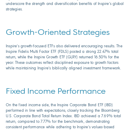
underscore the strength and diversification benefits of Inspire’s global
strategies.
Growth-Oriented Strategies
Inspire’s growth-focused ETFs also delivered encouraging results. The
Inspire Fidelis Multi Factor ETF (FDLS) posted a strong 22.47% total
return, while the Inspire Growth ETF (GLRY) returned 16.50% for the
year. These outcomes reflect disciplined exposure to growth factors
while maintaining Inspire’s biblically aligned investment framework.
Fixed Income Performance
On the fixed income side, the Inspire Corporate Bond ETF (IBD)
performed in line with expectations, closely tracking the Bloomberg
U.S. Corporate Bond Total Return Index. IBD achieved a 7.69% total
return, compared to 7.77% for the benchmark, demonstrating
consistent performance while adhering to Inspire’s values-based