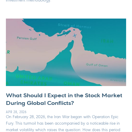
investment methodology.
What Should I Expect in the Stock Market
During Global Conflicts?
APR 28, 2026
On February 28, 2026, the Iran War began with Operation Epic
Fury. This turmoil has been accompanied by a noticeable rise in
market volatility which raises the question: How does this period