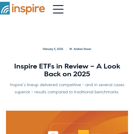
February 5, 2026
W. Andrew Stoner
Inspire ETFs in Review – A Look
Back on 2025
Inspire’s lineup delivered competitive – and in several cases
superior – results compared to traditional benchmarks.