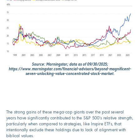
Source: Morningstar; data as of 09/30/2025;
https://www.morningstar.com/financial-advisors/beyond-magnificent-
seven-unlocking-value-concentrated-stock-market.
The strong gains of these mega-cap giants over the past several
years have significantly contributed to the S&P 500’s relative strength,
particularly when compared to strategies, like Inspire ETFs, that
intentionally exclude these holdings due to lack of alignment with
biblical values.