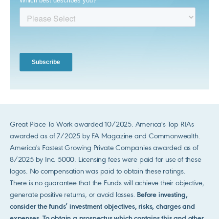
Great Place To Work awarded 10/2025. America's Top RIAs
awarded as of 7/2025 by FA Magazine and Commonwealth.
America's Fastest Growing Private Companies awarded as of
8/2025 by Inc. 5000. Licensing fees were paid for use of these
logos. No compensation was paid to obtain these ratings.
There is no guarantee that the Funds will achieve their objective,
generate positive returns, or avoid losses.
Before investing,
consider the funds’ investment objectives, risks, charges and
expenses. To obtain a prospectus which contains this and other