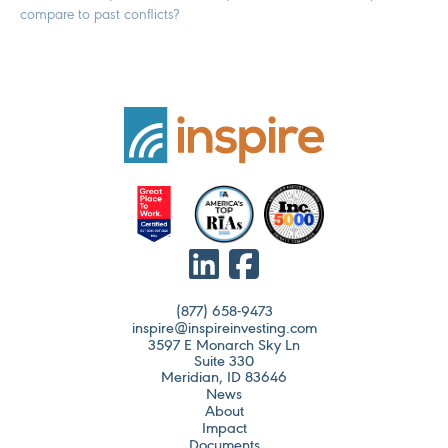
compare to past conflicts?
(877) 658-9473
inspire@inspireinvesting.com
3597 E Monarch Sky Ln
Suite 330
Meridian, ID 83646
News
About
Impact
Documents