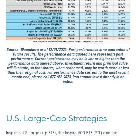
Source: Bloomberg as of 12/31/2025. Past performance is no guarantee of
future results. The performance data quoted here represents past
performance. Current performance may be lower or higher than the
performance data quoted above. Investment return and principal value
will fluctuate, so that shares, when redeemed, may be worth more or less
than their original cost. For performance data current to the most recent
month end, please call 877.658.9473. You cannot invest directly in an
index.
U.S. Large-Cap Strategies
Inspire’s U.S. large-cap ETFs, the Inspire 500 ETF (PTL) and the