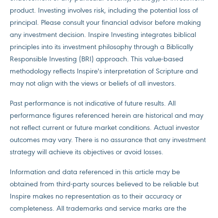
product. Investing involves risk, including the potential loss of
principal. Please consult your financial advisor before making
any investment decision. Inspire Investing integrates biblical
principles into its investment philosophy through a Biblically
Responsible Investing (BRI) approach. This value-based
methodology reflects Inspire's interpretation of Scripture and
may not align with the views or beliefs of all investors.
Past performance is not indicative of future results. All
performance figures referenced herein are historical and may
not reflect current or future market conditions. Actual investor
outcomes may vary. There is no assurance that any investment
strategy will achieve its objectives or avoid losses.
Information and data referenced in this article may be
obtained from third-party sources believed to be reliable but
Inspire makes no representation as to their accuracy or
completeness. All trademarks and service marks are the