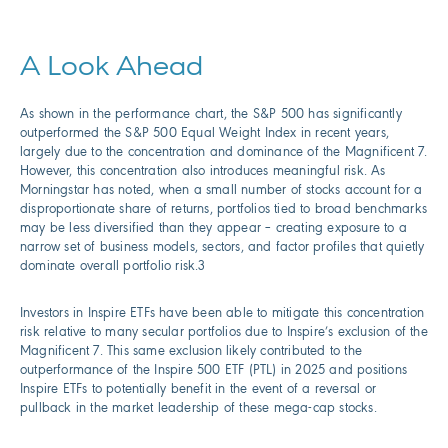
A Look Ahead
As shown in the performance chart, the S&P 500 has significantly
outperformed the S&P 500 Equal Weight Index in recent years,
largely due to the concentration and dominance of the Magnificent 7.
However, this concentration also introduces meaningful risk. As
Morningstar has noted, when a small number of stocks account for a
disproportionate share of returns, portfolios tied to broad benchmarks
may be less diversified than they appear – creating exposure to a
narrow set of business models, sectors, and factor profiles that quietly
dominate overall portfolio risk.3
Investors in Inspire ETFs have been able to mitigate this concentration
risk relative to many secular portfolios due to Inspire’s exclusion of the
Magnificent 7. This same exclusion likely contributed to the
outperformance of the Inspire 500 ETF (PTL) in 2025 and positions
Inspire ETFs to potentially benefit in the event of a reversal or
pullback in the market leadership of these mega-cap stocks.