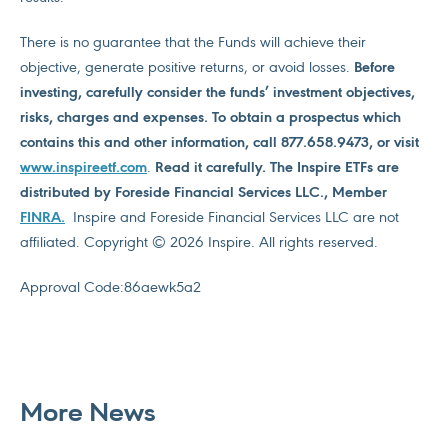
There is no guarantee that the Funds will achieve their
objective, generate positive returns, or avoid losses.
Before
investing, carefully consider the funds’ investment objectives,
risks, charges and expenses. To obtain a prospectus which
contains this and other information, call 877.658.9473, or visit
www.inspireetf.com
.
Read it carefully. The Inspire ETFs are
distributed by Foreside Financial Services LLC., Member
FINRA
.
Inspire and Foreside Financial Services LLC are not
affiliated. Copyright © 2026 Inspire. All rights reserved.
Approval Code:
86aewk5a2
More News