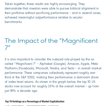
Taken together, these results are highly encouraging. They
demonstrate that investors were able to pursue biblical alignment in
their portfolios without sacrificing performance – and in several cases,
achieved meaningful outperformance relative to secular
benchmarks.
The Impact of the “Magnificent
7”
It is also important to consider the outsized role played by the so-
called “Magnificent 7” – Alphabet (Google), Amazon, Apple, Meta
Platforms (Facebook), Microsoft, Nvidia, and Tesla – in overall market
performance. These companies collectively represent roughly one-
third of the S&P 5002, making their performance a dominant driver
of index-level returns. As shown in the graph below, the top 10 US
stocks now account for roughly 35% of the overall market – up from
just 18% a decade ago.