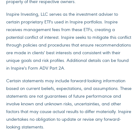
property of their respective owners.
Inspire Investing, LLC serves as the investment adviser to
certain proprietary ETFs used in Inspire portfolios. Inspire
receives management fees from these ETFs, creating a
potential conflict of interest. Inspire seeks to mitigate this conflict
through policies and procedures that ensure recommendations
are made in clients' best interests and consistent with their
unique goals and risk profiles. Additional details can be found
in Inspire's Form ADV Part 2A.
Certain statements may include forward-looking information
based on current beliefs, expectations, and assumptions. These
statements are not guarantees of future performance and
involve known and unknown risks, uncertainties, and other
factors that may cause actual results to differ materially. Inspire
undertakes no obligation to update or revise any forward-
looking statements.