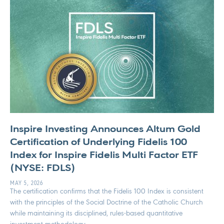
Inspire Investing Announces Altum Gold
Certification of Underlying Fidelis 100
Index for Inspire Fidelis Multi Factor ETF
(NYSE: FDLS)
MAY 5, 2026
The certification confirms that the Fidelis 100 Index is consistent
with the principles of the Social Doctrine of the Catholic Church
while maintaining its disciplined, rules-based quantitative