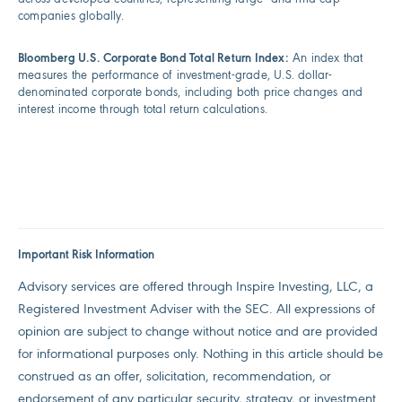
companies globally.
Bloomberg U.S. Corporate Bond Total Return Index:
An index that
measures the performance of investment-grade, U.S. dollar-
denominated corporate bonds, including both price changes and
interest income through total return calculations.
Important Risk Information
Advisory services are offered through Inspire Investing, LLC, a
Registered Investment Adviser with the SEC. All expressions of
opinion are subject to change without notice and are provided
for informational purposes only. Nothing in this article should be
construed as an offer, solicitation, recommendation, or
endorsement of any particular security, strategy, or investment