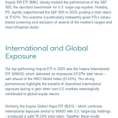
Inspire 100 ETF (BIBL), closely tracked the performance of the S&P
500, the standard benchmark for U.S. large-cap equities. Notably,
PTL slightly outperformed the S&P 500 in 2025, posting a total return
of 17.92%. This outcome is particularly noteworthy given PTL’s values-
based screening and exclusion of several of the market’s largest and
most influential stocks.
International and Global
Exposure
The top-performing Inspire ETF in 2025 was the Inspire International
ETF (WWJD), which delivered an impressive 29.27% total return –
well ahead of the MSCI World Index (21.63%). This strong
performance highlights the benefits of diversified international
exposure during a year when non-U.S. markets meaningfully
contributed to global equity returns.
Similarly, the Inspire Global Hope ETF (BLES) – which combines
international exposure similar to WWJD with U.S. large-cap holdings
– produced a solid 19.24% total return. Together, these results