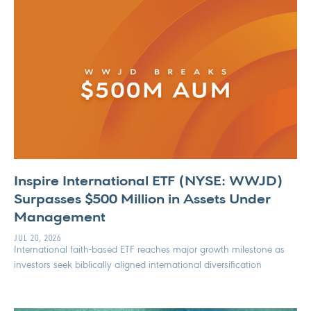
Inspire International ETF (NYSE: WWJD)
Surpasses $500 Million in Assets Under
Management
JUL 20, 2026
International faith-based ETF reaches major growth milestone as
investors seek biblically aligned international diversification