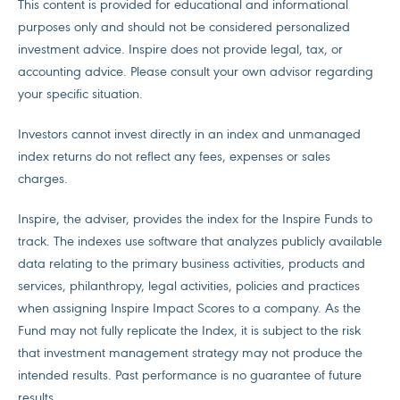
This content is provided for educational and informational
purposes only and should not be considered personalized
investment advice. Inspire does not provide legal, tax, or
accounting advice. Please consult your own advisor regarding
your specific situation.
Investors cannot invest directly in an index and unmanaged
index returns do not reflect any fees, expenses or sales
charges.
Inspire, the adviser, provides the index for the Inspire Funds to
track. The indexes use software that analyzes publicly available
data relating to the primary business activities, products and
services, philanthropy, legal activities, policies and practices
when assigning Inspire Impact Scores to a company. As the
Fund may not fully replicate the Index, it is subject to the risk
that investment management strategy may not produce the
intended results. Past performance is no guarantee of future
results.