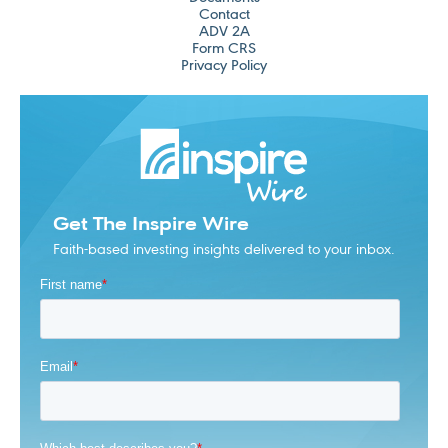
Contact
ADV 2A
Form CRS
Privacy Policy
Get The Inspire Wire
Faith-based investing insights delivered to your inbox.