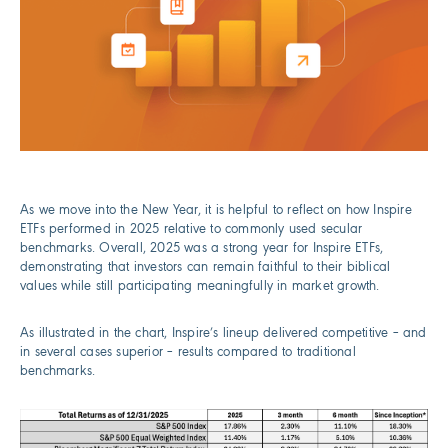
As we move into the New Year, it is helpful to reflect on how Inspire
ETFs performed in 2025 relative to commonly used secular
benchmarks. Overall, 2025 was a strong year for Inspire ETFs,
demonstrating that investors can remain faithful to their biblical
values while still participating meaningfully in market growth.
As illustrated in the chart, Inspire’s lineup delivered competitive – and
in several cases superior – results compared to traditional
benchmarks.