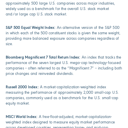
approximately 500 large U.S. companies across major industries,
widely used as a benchmark for the overall U.S. stock market
and/or large cap U.S. stock market.
S&P 500 Equal Weight Index:
An alternative version of the S&P 500
in which each of the 500 constituent stocks is given the same weight,
providing more balanced exposure across companies regardless of
size.
Bloomberg Magnificent 7 Total Return Index:
An index that tracks the
performance of the seven largest U.S. mega-cap technology-focused
companies – often referred to as the “Magnificent 7” – including both
price changes and reinvested dividends.
Russell 2000 Index:
A market-capitalization-weighted index
measuring the performance of approximately 2,000 small-cap U.S.
companies, commonly used as a benchmark for the U.S. small-cap
equity market.
MSCI World Index:
A free-float-adjusted, market-capitalization-
weighted index designed to measure equity market performance
across developed countries, representing large- and mid-cap