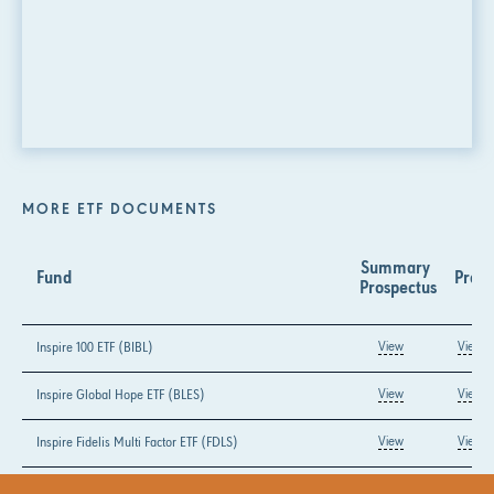
MORE ETF DOCUMENTS
Summary 
Fund
Prosp
Prospectus
Inspire 100 ETF (BIBL)
View
View
Inspire Global Hope ETF (BLES)
View
View
Inspire Fidelis Multi Factor ETF (FDLS)
View
View
Inspire Growth ETF (GLRY)
View
View