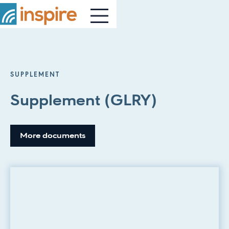
SUPPLEMENT
Supplement (GLRY)
More documents