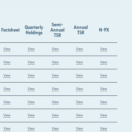
Semi-
Quarterly
Annual
Factsheet
Annual
N-PX
Holdings
TSR
TSR
View
View
View
View
View
View
View
View
View
View
View
View
View
View
View
View
View
View
View
View
View
View
View
View
View
View
View
View
View
View
View
View
View
View
View