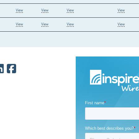
View
View
View
View
View
View
View
View