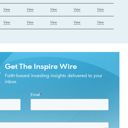
View
View
View
View
View
View
View
View
View
View
Get The Inspire Wire
Faith-based investing insights delivered to your
inbox.