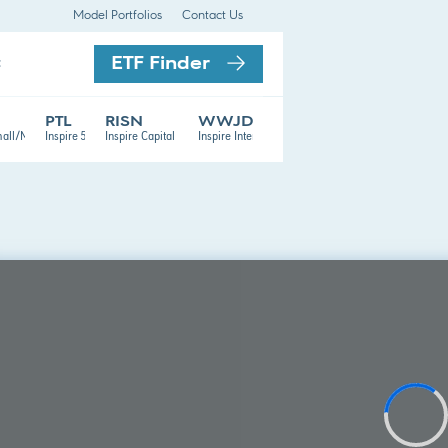
Model Portfolios
Contact Us
ETF Finder
t
PTL
RISN
WWJD
TF
mall/Mid Cap ETF
Inspire 500 ETF
Inspire Capital Appreciation ETF
Inspire International ETF