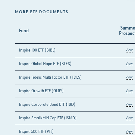
MORE ETF DOCUMENTS
Summa
Fund
Prospec
Inspire 100 ETF (BIBL)
View
Inspire Global Hope ETF (BLES)
View
Inspire Fidelis Multi Factor ETF (FDLS)
View
Inspire Growth ETF (GLRY)
View
Inspire Corporate Bond ETF (IBD)
View
Inspire Small/Mid Cap ETF (ISMD)
View
Inspire 500 ETF (PTL)
View