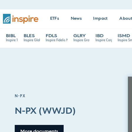
ETFs
News
Impact
Abou
BIBL
BLES
FDLS
GLRY
IBD
ISMD
Inspire 100 ETF
Inspire Global Hope ETF
Inspire Fidelis Multi Factor ETF
Inspire Growth ETF
Inspire Corporate Bond E
Inspire S
N-PX
N-PX (WWJD)
More documents