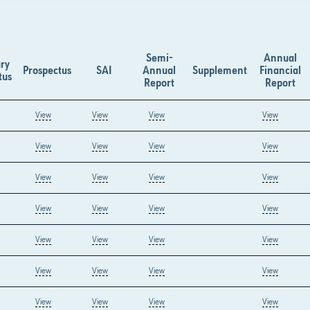
Semi-
Annual
ry
Prospectus
SAI
Annual
Supplement
Financial
tus
Report
Report
View
View
View
View
View
View
View
View
View
View
View
View
View
View
View
View
View
View
View
View
View
View
View
View
View
View
View
View