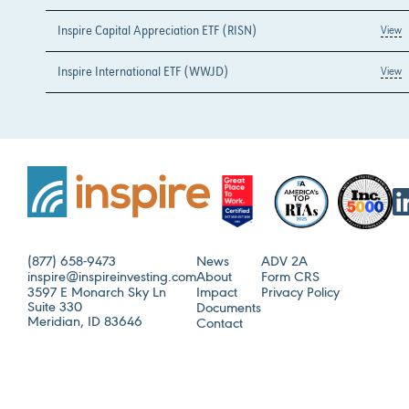
Inspire Capital Appreciation ETF (RISN)
View
Inspire International ETF (WWJD)
View
(877) 658-9473
News
ADV 2A
inspire@inspireinvesting.com
About
Form CRS
3597 E Monarch Sky Ln
Impact
Privacy Policy
Suite 330
Documents
Meridian, ID 83646
Contact