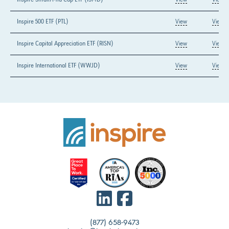
Inspire 500 ETF (PTL)
View
View
Inspire Capital Appreciation ETF (RISN)
View
View
Inspire International ETF (WWJD)
View
View
(877) 658-9473