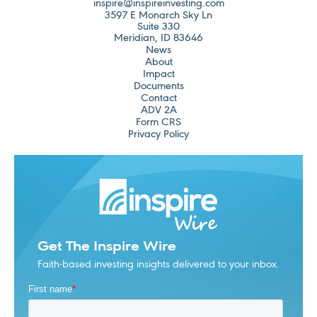
inspire@inspireinvesting.com
3597 E Monarch Sky Ln
Suite 330
Meridian, ID 83646
News
About
Impact
Documents
Contact
ADV 2A
Form CRS
Privacy Policy
Get The Inspire Wire
Faith-based investing insights delivered to your inbox.