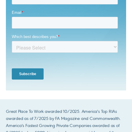
Great Place To Work awarded 10/2025. America's Top RIAs
awarded as of 7/2025 by FA Magazine and Commonwealth.
America's Fastest Growing Private Companies awarded as of