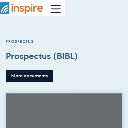
PROSPECTUS
Prospectus (BIBL)
More documents