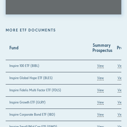
MORE ETF DOCUMENTS
Summary 
Fund
Prosp
Prospectus
Inspire 100 ETF (BIBL)
View
View
Inspire Global Hope ETF (BLES)
View
View
Inspire Fidelis Multi Factor ETF (FDLS)
View
View
Inspire Growth ETF (GLRY)
View
View
Inspire Corporate Bond ETF (IBD)
View
View
Inspire Small/Mid Cap ETF (ISMD)
View
View