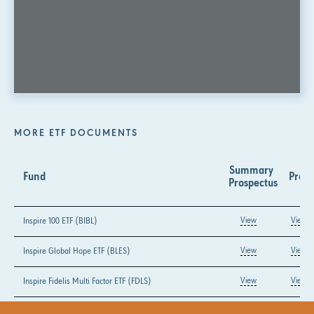
MORE ETF DOCUMENTS
Summary 
Fund
Prosp
Prospectus
Inspire 100 ETF (BIBL)
View
View
Inspire Global Hope ETF (BLES)
View
View
Inspire Fidelis Multi Factor ETF (FDLS)
View
View
Inspire Growth ETF (GLRY)
View
View