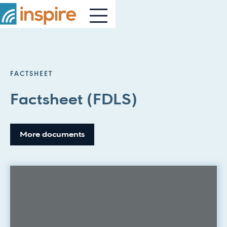
FACTSHEET
Factsheet (FDLS)
More documents