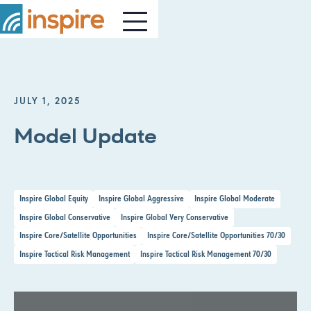
JULY 1, 2025
Model Update
Inspire Global Equity
Inspire Global Aggressive
Inspire Global Moderate
Inspire Global Conservative
Inspire Global Very Conservative
Inspire Core/Satellite Opportunities
Inspire Core/Satellite Opportunities 70/30
Inspire Tactical Risk Management
Inspire Tactical Risk Management 70/30