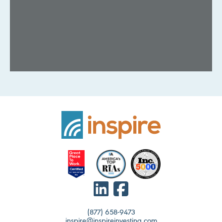
(877) 658-9473
inspire@inspireinvesting.com