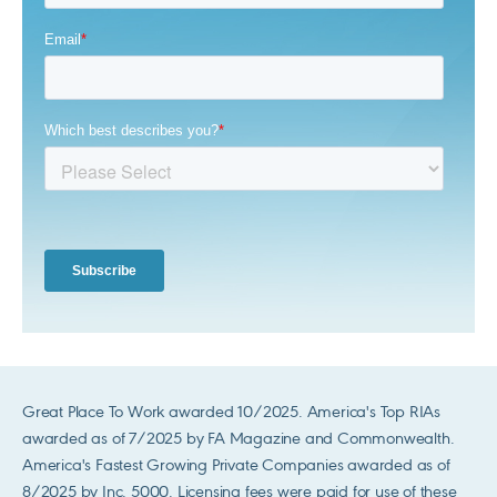
Great Place To Work awarded 10/2025. America's Top RIAs
awarded as of 7/2025 by FA Magazine and Commonwealth.
America's Fastest Growing Private Companies awarded as of
8/2025 by Inc. 5000. Licensing fees were paid for use of these