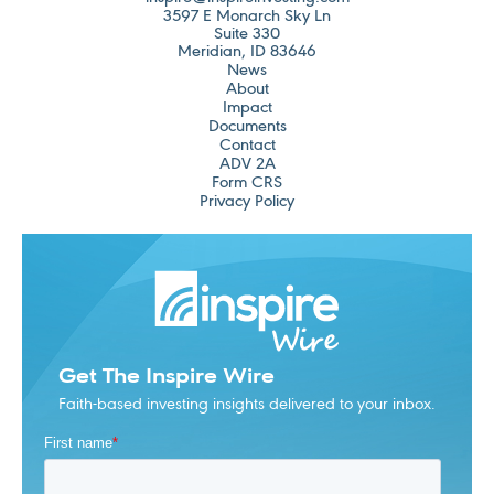
3597 E Monarch Sky Ln
Suite 330
Meridian, ID 83646
News
About
Impact
Documents
Contact
ADV 2A
Form CRS
Privacy Policy
Get The Inspire Wire
Faith-based investing insights delivered to your inbox.