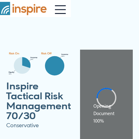
Inspire
Tactical Risk
Management
70/30
Conservative