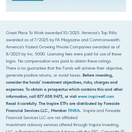
Great Place To Work awarded 10/2025. America's Top RIAs
awarded as of 7/2025 by FA Magazine and Commonwealth.
America's Fastest Growing Private Companies awarded as of
8/2025 by Inc. 5000. Licensing fees were paid for use of these
logos. No compensation was paid to obtain these ratings.
There is no guarantee that the Funds will achieve their objective,
generate positive returns, or avoid losses.
Before investing,
consider the funds’ investment objectives, risks, charges and
expenses. To obtain a prospectus which contains this and other
information, call 877.658.9473, or visit
www.inspireetf.com
.
Read it carefully. The Inspire ETFs are distributed by Foreside
Financial Services LLC., Member
FINRA
.
Inspire and Foreside
Financial Services LLC are not affiliated.
Investment advisory services offered through Inspire Investing,
LLC, a Registered Investment Advisor with the SEC. Copyright ©