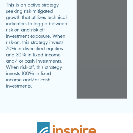
This is an active strategy
seeking risk-mitigated
growth that utilizes technical
indicators to toggle between
risk-on and risk-off
investment exposure. When
risk-on, this strategy invests
70% in diversified equities
and 30% in fixed income
and/ or cash investments.
When risk-off, this strategy
invests 100% in fixed
income and/or cash
investments.