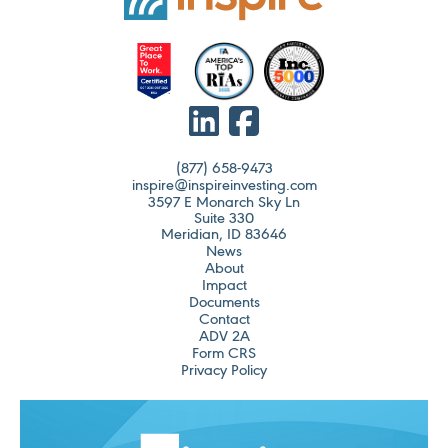
(877) 658-9473
inspire@inspireinvesting.com
3597 E Monarch Sky Ln
Suite 330
Meridian, ID 83646
News
About
Impact
Documents
Contact
ADV 2A
Form CRS
Privacy Policy