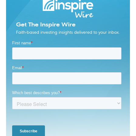
Get The Inspire Wire
Faith-based investing insights delivered to your inbox.